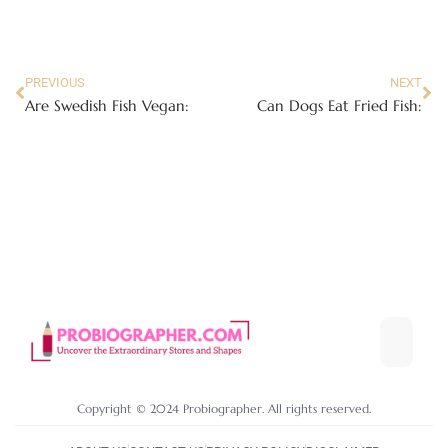
PREVIOUS
NEXT
Are Swedish Fish Vegan:
Can Dogs Eat Fried Fish:
Copyright © 2024 Probiographer. All rights reserved.