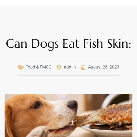
Can Dogs Eat Fish Skin:
Food & FMCG
admin
August 26, 2023