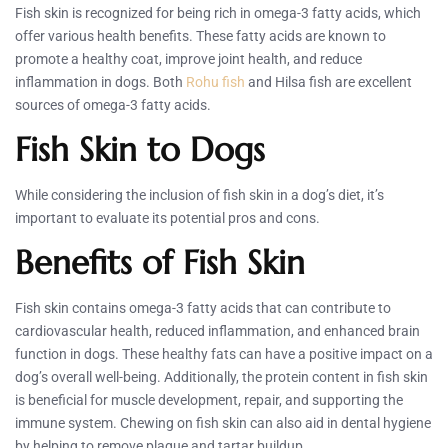
Fish skin is recognized for being rich in omega-3 fatty acids, which
offer various health benefits. These fatty acids are known to
promote a healthy coat, improve joint health, and reduce
inflammation in dogs. Both
Rohu fish
and Hilsa fish are excellent
sources of omega-3 fatty acids.
Fish Skin to Dogs
While considering the inclusion of fish skin in a dog’s diet, it’s
important to evaluate its potential pros and cons.
Benefits of Fish Skin
Fish skin contains omega-3 fatty acids that can contribute to
cardiovascular health, reduced inflammation, and enhanced brain
function in dogs. These healthy fats can have a positive impact on a
dog’s overall well-being. Additionally, the protein content in fish skin
is beneficial for muscle development, repair, and supporting the
immune system. Chewing on fish skin can also aid in dental hygiene
by helping to remove plaque and tartar buildup.