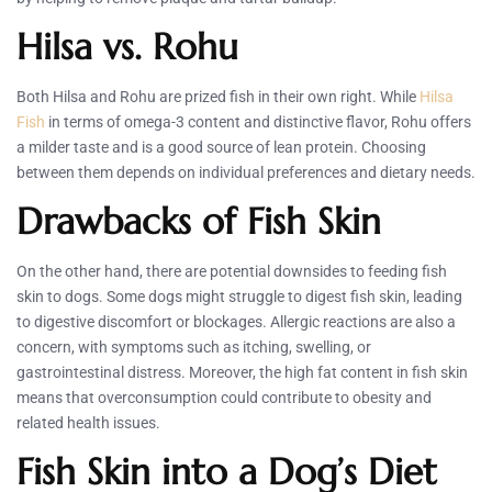
Hilsa vs. Rohu
Both Hilsa and Rohu are prized fish in their own right. While
Hilsa
Fish
in terms of omega-3 content and distinctive flavor, Rohu offers
a milder taste and is a good source of lean protein. Choosing
between them depends on individual preferences and dietary needs.
Drawbacks of Fish Skin
On the other hand, there are potential downsides to feeding fish
skin to dogs. Some dogs might struggle to digest fish skin, leading
to digestive discomfort or blockages. Allergic reactions are also a
concern, with symptoms such as itching, swelling, or
gastrointestinal distress. Moreover, the high fat content in fish skin
means that overconsumption could contribute to obesity and
related health issues.
Fish Skin into a Dog’s Diet