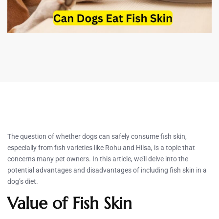
The question of whether dogs can safely consume fish skin,
especially from fish varieties like Rohu and Hilsa, is a topic that
concerns many pet owners. In this article, we’ll delve into the
potential advantages and disadvantages of including fish skin in a
dog’s diet.
Value of Fish Skin