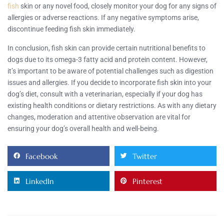
fish
skin or any novel food, closely monitor your dog for any signs of
allergies or adverse reactions. If any negative symptoms arise,
discontinue feeding fish skin immediately.
In conclusion, fish skin can provide certain nutritional benefits to
dogs due to its omega-3 fatty acid and protein content. However,
it’s important to be aware of potential challenges such as digestion
issues and allergies. If you decide to incorporate fish skin into your
dog’s diet, consult with a veterinarian, especially if your dog has
existing health conditions or dietary restrictions. As with any dietary
changes, moderation and attentive observation are vital for
ensuring your dog’s overall health and well-being.
Facebook
Twitter
LinkedIn
Pinterest