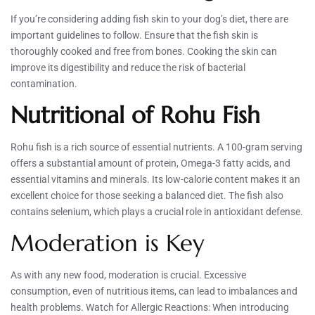
If you’re considering adding fish skin to your dog’s diet, there are
important guidelines to follow. Ensure that the fish skin is
thoroughly cooked and free from bones. Cooking the skin can
improve its digestibility and reduce the risk of bacterial
contamination.
Nutritional of Rohu Fish
Rohu fish is a rich source of essential nutrients. A 100-gram serving
offers a substantial amount of protein, Omega-3 fatty acids, and
essential vitamins and minerals. Its low-calorie content makes it an
excellent choice for those seeking a balanced diet. The fish also
contains selenium, which plays a crucial role in antioxidant defense.
Moderation is Key
As with any new food, moderation is crucial. Excessive
consumption, even of nutritious items, can lead to imbalances and
health problems. Watch for Allergic Reactions: When introducing