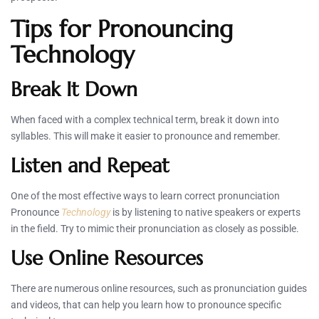
Tips for Pronouncing
Technology
Break It Down
When faced with a complex technical term, break it down into
syllables. This will make it easier to pronounce and remember.
Listen and Repeat
One of the most effective ways to learn correct pronunciation
Pronounce
Technology
is by listening to native speakers or experts
in the field. Try to mimic their pronunciation as closely as possible.
Use Online Resources
There are numerous online resources, such as pronunciation guides
and videos, that can help you learn how to pronounce specific