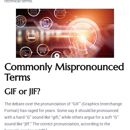
technical terms.
Commonly Mispronounced
Terms
GIF or JIF?
The debate over the pronunciation of “GIF” (Graphics Interchange
Format) has raged for years. Some say it should be pronounced
with a hard “G” sound like “gift,” while others argue for a soft “G”
sound like “jiff.” The correct pronunciation, according to the