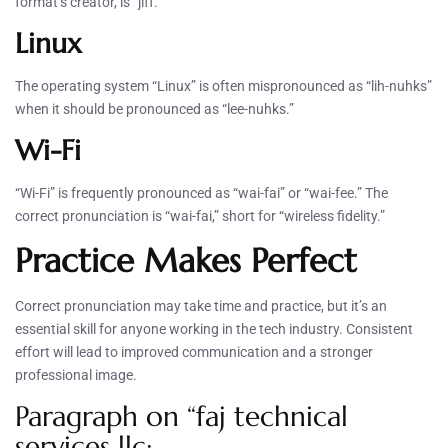
format’s creator, is “jiff.”
Linux
The operating system “Linux” is often mispronounced as “lih-nuhks”
when it should be pronounced as “lee-nuhks.”
Wi-Fi
“Wi-Fi” is frequently pronounced as “wai-fai” or “wai-fee.” The
correct pronunciation is “wai-fai,” short for “wireless fidelity.”
Practice Makes Perfect
Correct pronunciation may take time and practice, but it’s an
essential skill for anyone working in the tech industry. Consistent
effort will lead to improved communication and a stronger
professional image.
Paragraph on “faj technical
services llc: