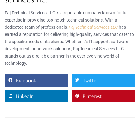
Faj Technical Services LLC is a reputable company known for its
expertise in providing top-notch technical solutions. With a
dedicated team of professionals,
Faj Technical Services LLC
has
earned a reputation for delivering high-quality services that cater to
the specific needs of its clients. Whether it’s IT support, software
development, or network solutions, Faj Technical Services LLC
stands out as a reliable partner in the ever-evolving world of
technology.
Facebook
Twitter
LinkedIn
Pinterest