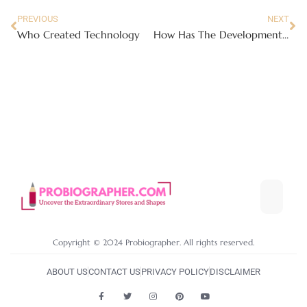
PREVIOUS
NEXT
Who Created Technology
How Has The Development Of Technology Positively Affected Our Wellness
Copyright © 2024 Probiographer. All rights reserved.
ABOUT US
CONTACT US
PRIVACY POLICY
DISCLAIMER