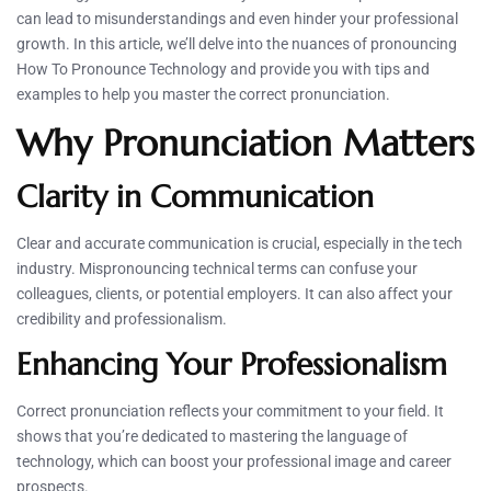
can lead to misunderstandings and even hinder your professional
growth. In this article, we’ll delve into the nuances of pronouncing
How To Pronounce Technology and provide you with tips and
examples to help you master the correct pronunciation.
Why Pronunciation Matters
Clarity in Communication
Clear and accurate communication is crucial, especially in the tech
industry. Mispronouncing technical terms can confuse your
colleagues, clients, or potential employers. It can also affect your
credibility and professionalism.
Enhancing Your Professionalism
Correct pronunciation reflects your commitment to your field. It
shows that you’re dedicated to mastering the language of
technology, which can boost your professional image and career
prospects.