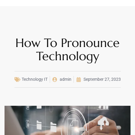
How To Pronounce
Technology
Technology IT
admin
September 27, 2023