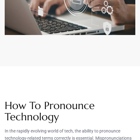
How To Pronounce
Technology
In the rapidly evolving world of tech, the ability to pronounce
technology-related terms correctly is essential. Mispronunciations