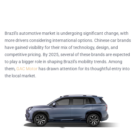
Brazil’s automotive market is undergoing significant change, with
more drivers considering international options. Chinese car brands
have gained visibility for their mix of technology, design, and
competitive pricing. By 2025, several of these brands are expected
to play a bigger role in shaping Brazil’s mobility trends. Among
them,
GAC Motor
has drawn attention for its thoughtful entry into
the local market.