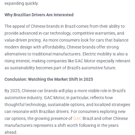
expanding quickly.
Why Brazilian Drivers Are Interested
The appeal of Chinese brands in Brazil comes from their ability to
provide advanced in-car technology, competitive warranties, and
value-driven pricing. As more consumers look for cars that balance
modern design with affordability, Chinese brands offer strong
alternatives to traditional manufacturers. Electric mobility is also a
rising interest, making companies like GAC Motor especially relevant
as sustainability becomes part of Brazil’s automotive future.
Conclusion: Watching the Market Shift in 2025
By 2025, Chinese car brands will play a more visible role in Brazil’s
automotive industry. GAC Motor, in particular, reflects how
thoughtful technology, sustainable options, and localized strategies
can resonate with Brazilian drivers. For consumers exploring new
car options, the growing presence of
GAC
Brazil and other Chinese
manufacturers represents a shift worth following in the years
ahead.