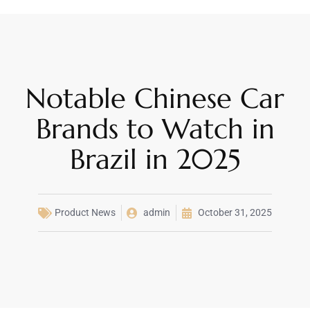
Notable Chinese Car
Brands to Watch in
Brazil in 2025
Product News
admin
October 31, 2025