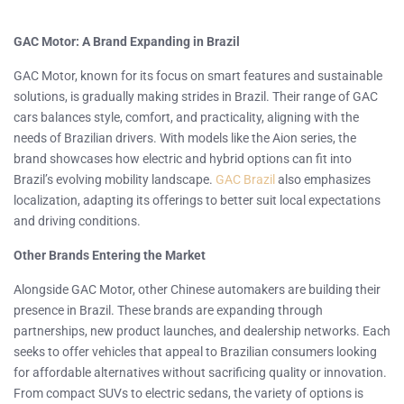
GAC Motor: A Brand Expanding in Brazil
GAC Motor, known for its focus on smart features and sustainable
solutions, is gradually making strides in Brazil. Their range of GAC
cars balances style, comfort, and practicality, aligning with the
needs of Brazilian drivers. With models like the Aion series, the
brand showcases how electric and hybrid options can fit into
Brazil’s evolving mobility landscape.
GAC Brazil
also emphasizes
localization, adapting its offerings to better suit local expectations
and driving conditions.
Other Brands Entering the Market
Alongside GAC Motor, other Chinese automakers are building their
presence in Brazil. These brands are expanding through
partnerships, new product launches, and dealership networks. Each
seeks to offer vehicles that appeal to Brazilian consumers looking
for affordable alternatives without sacrificing quality or innovation.
From compact SUVs to electric sedans, the variety of options is