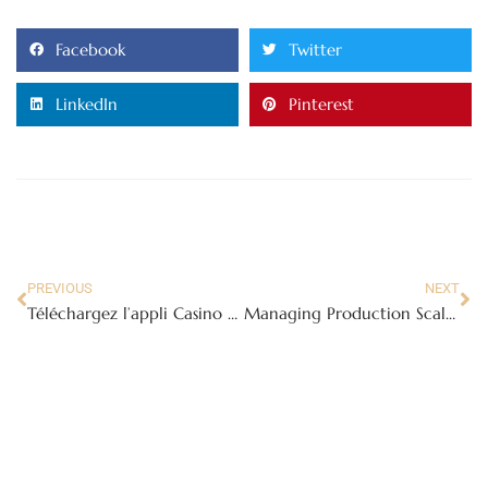
Facebook
Twitter
LinkedIn
Pinterest
PREVIOUS
NEXT
Téléchargez l’appli Casino WinBay et Jouez pour de l’Argent Réel : Meilleure Expérience de Casino en Ligne en France
Managing Production Scalability in Feminine Hygiene Manufacturing