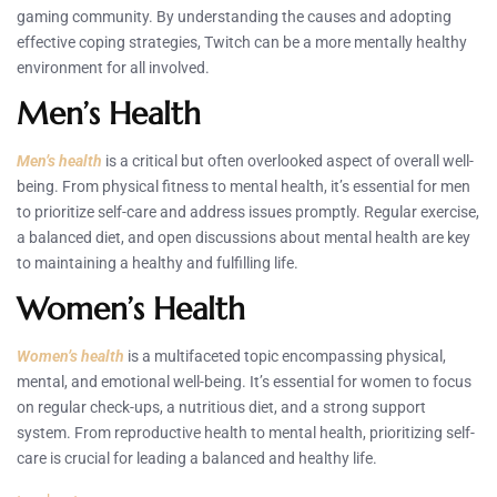
gaming community. By understanding the causes and adopting
effective coping strategies, Twitch can be a more mentally healthy
environment for all involved.
Men’s Health
Men’s health
is a critical but often overlooked aspect of overall well-
being. From physical fitness to mental health, it’s essential for men
to prioritize self-care and address issues promptly. Regular exercise,
a balanced diet, and open discussions about mental health are key
to maintaining a healthy and fulfilling life.
Women’s Health
Women’s health
is a multifaceted topic encompassing physical,
mental, and emotional well-being. It’s essential for women to focus
on regular check-ups, a nutritious diet, and a strong support
system. From reproductive health to mental health, prioritizing self-
care is crucial for leading a balanced and healthy life.