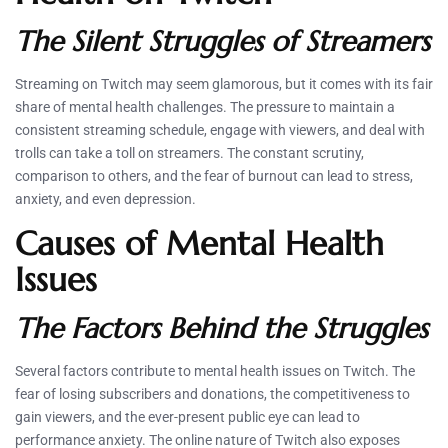
The Silent Struggles of Streamers
Streaming on Twitch may seem glamorous, but it comes with its fair
share of mental health challenges. The pressure to maintain a
consistent streaming schedule, engage with viewers, and deal with
trolls can take a toll on streamers. The constant scrutiny,
comparison to others, and the fear of burnout can lead to stress,
anxiety, and even depression.
Causes of Mental Health
Issues
The Factors Behind the Struggles
Several factors contribute to mental health issues on Twitch. The
fear of losing subscribers and donations, the competitiveness to
gain viewers, and the ever-present public eye can lead to
performance anxiety. The online nature of Twitch also exposes