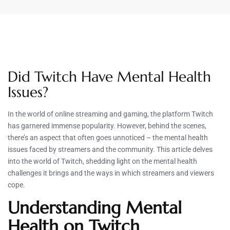
Did Twitch Have Mental Health
Issues?
In the world of online streaming and gaming, the platform Twitch
has garnered immense popularity. However, behind the scenes,
there’s an aspect that often goes unnoticed – the mental health
issues faced by streamers and the community. This article delves
into the world of Twitch, shedding light on the mental health
challenges it brings and the ways in which streamers and viewers
cope.
Understanding Mental
Health on Twitch