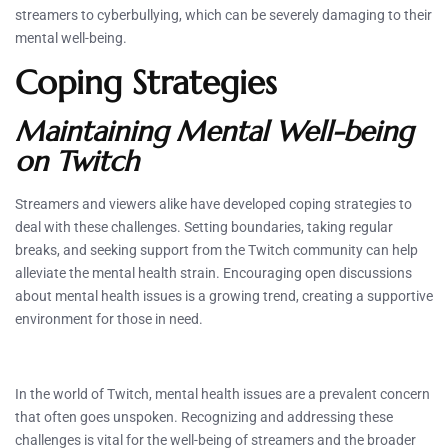
streamers to cyberbullying, which can be severely damaging to their
mental well-being.
Coping Strategies
Maintaining Mental Well-being
on Twitch
Streamers and viewers alike have developed coping strategies to
deal with these challenges. Setting boundaries, taking regular
breaks, and seeking support from the Twitch community can help
alleviate the mental health strain. Encouraging open discussions
about mental health issues is a growing trend, creating a supportive
environment for those in need.
In the world of Twitch, mental health issues are a prevalent concern
that often goes unspoken. Recognizing and addressing these
challenges is vital for the well-being of streamers and the broader