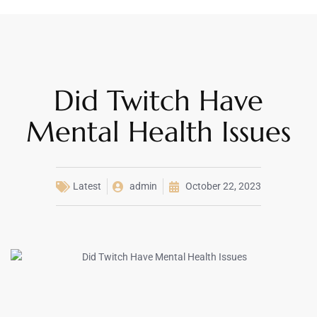
Did Twitch Have
Mental Health Issues
Latest
admin
October 22, 2023