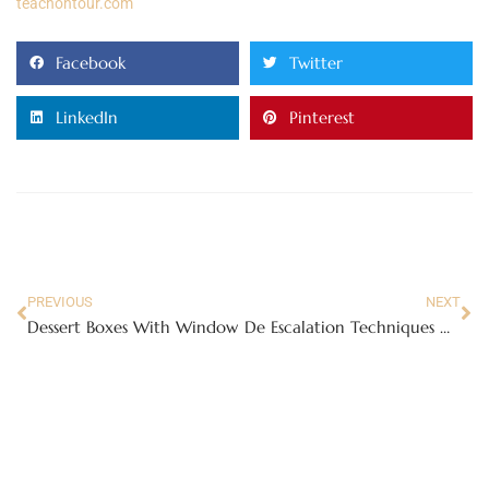
teachontour.com
Facebook
Twitter
LinkedIn
Pinterest
PREVIOUS
NEXT
Dessert Boxes With Window
De Escalation Techniques Mental Health