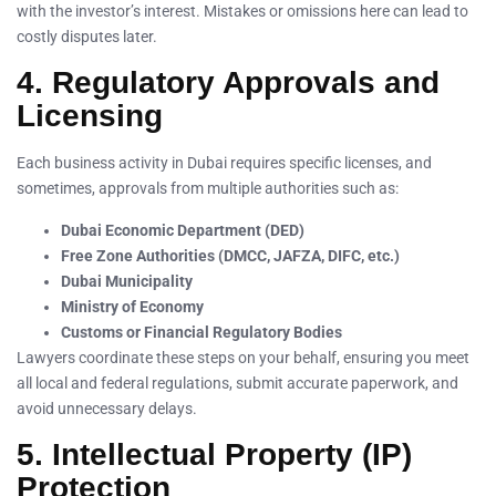
with the investor’s interest. Mistakes or omissions here can lead to
costly disputes later.
4. Regulatory Approvals and
Licensing
Each business activity in Dubai requires specific licenses, and
sometimes, approvals from multiple authorities such as:
Dubai Economic Department (DED)
Free Zone Authorities (DMCC, JAFZA, DIFC, etc.)
Dubai Municipality
Ministry of Economy
Customs or Financial Regulatory Bodies
Lawyers coordinate these steps on your behalf, ensuring you meet
all local and federal regulations, submit accurate paperwork, and
avoid unnecessary delays.
5. Intellectual Property (IP)
Protection