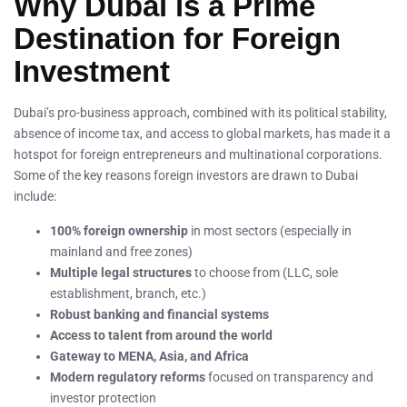
Why Dubai is a Prime
Destination for Foreign
Investment
Dubai’s pro-business approach, combined with its political stability,
absence of income tax, and access to global markets, has made it a
hotspot for foreign entrepreneurs and multinational corporations.
Some of the key reasons foreign investors are drawn to Dubai
include:
100% foreign ownership
in most sectors (especially in
mainland and free zones)
Multiple legal structures
to choose from (LLC, sole
establishment, branch, etc.)
Robust banking and financial systems
Access to talent from around the world
Gateway to MENA, Asia, and Africa
Modern regulatory reforms
focused on transparency and
investor protection