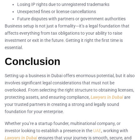
Losing IP rights due to unregistered trademarks
Unexpected fines or license cancellations
Future disputes with partners or government authorities
Business setup is not just a formality—it’s a legal foundation that
affects everything from tax obligations to your ability to raise
investment or exit in the future. Getting it right the first time is
essential.
Conclusion
Setting up a business in Dubai offers enormous potential, but it also
involves significant legal considerations that must not be
overlooked. From selecting the right structure to obtaining licenses,
protecting assets, and ensuring compliance,
Lawyers in Dubai
are
your trusted partners in creating a strong and legally sound
foundation for your enterprise.
Whether you’re a startup founder, multinational company, or
investor looking to establish a presence in the
UAE
, working with
Lawyers in Dubai
ensures that your journey is smooth, secure, and