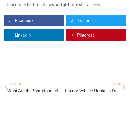
aligned with both local laws and global best practices.
Facebook
Twitter
LinkedIn
Pinterest
PREVIOUS
NEXT
What Are the Symptoms of Hyperplasia?
Luxury Vehicle Rental in Dubai: The Ultimate Guide