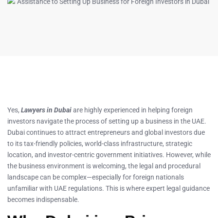
Yes,
Lawyers in Dubai
are highly experienced in helping foreign
investors navigate the process of setting up a business in the UAE.
Dubai continues to attract entrepreneurs and global investors due
to its tax-friendly policies, world-class infrastructure, strategic
location, and investor-centric government initiatives. However, while
the business environment is welcoming, the legal and procedural
landscape can be complex—especially for foreign nationals
unfamiliar with UAE regulations. This is where expert legal guidance
becomes indispensable.