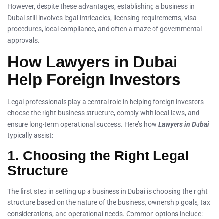
However, despite these advantages, establishing a business in
Dubai still involves legal intricacies, licensing requirements, visa
procedures, local compliance, and often a maze of governmental
approvals.
How Lawyers in Dubai
Help Foreign Investors
Legal professionals play a central role in helping foreign investors
choose the right business structure, comply with local laws, and
ensure long-term operational success. Here’s how
Lawyers in Dubai
typically assist:
1. Choosing the Right Legal
Structure
The first step in setting up a business in Dubai is choosing the right
structure based on the nature of the business, ownership goals, tax
considerations, and operational needs. Common options include: