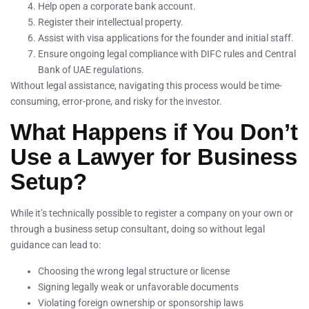
Help open a corporate bank account.
Register their intellectual property.
Assist with visa applications for the founder and initial staff.
Ensure ongoing legal compliance with DIFC rules and Central
Bank of UAE regulations.
Without legal assistance, navigating this process would be time-
consuming, error-prone, and risky for the investor.
What Happens if You Don’t
Use a Lawyer for Business
Setup?
While it’s technically possible to register a company on your own or
through a business setup consultant, doing so without legal
guidance can lead to:
Choosing the wrong legal structure or license
Signing legally weak or unfavorable documents
Violating foreign ownership or sponsorship laws