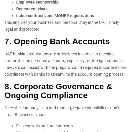
Employee sponsorship
Dependent visas
Labor contracts and MOHRE registrations
This ensures your business and personal stay in the UAE is fully
legal and protected.
7. Opening Bank Accounts
UAE banking regulations are strict when it comes to opening
corporate and personal accounts, especially for foreign nationals.
Lawyers can assist with the preparation of required documents and
coordinate with banks to streamline the account opening process.
8. Corporate Governance &
Ongoing Compliance
Once the company is up and running, legal responsibilities don’t
stop. Businesses must:
File renewals and amendments