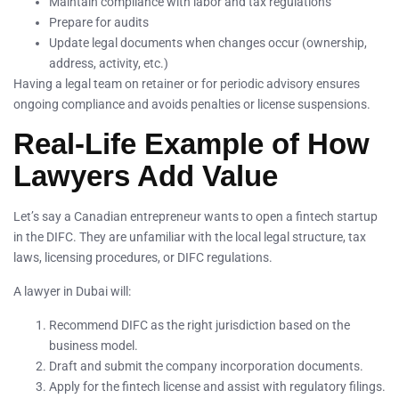
Maintain compliance with labor and tax regulations
Prepare for audits
Update legal documents when changes occur (ownership,
address, activity, etc.)
Having a legal team on retainer or for periodic advisory ensures
ongoing compliance and avoids penalties or license suspensions.
Real-Life Example of How
Lawyers Add Value
Let’s say a Canadian entrepreneur wants to open a fintech startup
in the DIFC. They are unfamiliar with the local legal structure, tax
laws, licensing procedures, or DIFC regulations.
A lawyer in Dubai will:
Recommend DIFC as the right jurisdiction based on the
business model.
Draft and submit the company incorporation documents.
Apply for the fintech license and assist with regulatory filings.