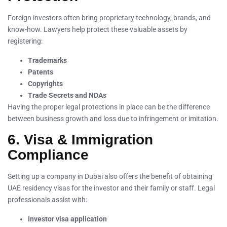
Foreign investors often bring proprietary technology, brands, and
know-how. Lawyers help protect these valuable assets by
registering:
Trademarks
Patents
Copyrights
Trade Secrets and NDAs
Having the proper legal protections in place can be the difference
between business growth and loss due to infringement or imitation.
6. Visa & Immigration
Compliance
Setting up a company in Dubai also offers the benefit of obtaining
UAE residency visas for the investor and their family or staff. Legal
professionals assist with:
Investor visa application