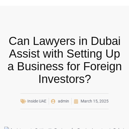
Can Lawyers in Dubai
Assist with Setting Up
a Business for Foreign
Investors?
Inside UAE
admin
March 15, 2025