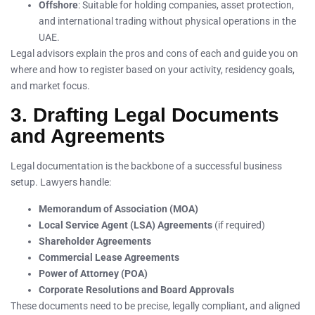
Offshore
: Suitable for holding companies, asset protection,
and international trading without physical operations in the
UAE.
Legal advisors explain the pros and cons of each and guide you on
where and how to register based on your activity, residency goals,
and market focus.
3. Drafting Legal Documents
and Agreements
Legal documentation is the backbone of a successful business
setup. Lawyers handle:
Memorandum of Association (MOA)
Local Service Agent (LSA) Agreements
(if required)
Shareholder Agreements
Commercial Lease Agreements
Power of Attorney (POA)
Corporate Resolutions and Board Approvals
These documents need to be precise, legally compliant, and aligned