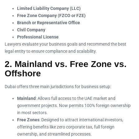
Limited Liability Company (LLC)
Free Zone Company (FZCO or FZE)
Branch or Representative Office
Civil Company
Professional License
Lawyers evaluate your business goals and recommend the best
legal entity to ensure compliance and scalability.
2. Mainland vs. Free Zone vs.
Offshore
Dubai offers three main jurisdictions for business setup:
Mainland
: Allows full access to the UAE market and
government projects. Now permits 100% foreign ownership
in most sectors.
Free Zones
: Designed to attract international investors,
offering benefits like zero corporate tax, full foreign
ownership, and streamlined processes.