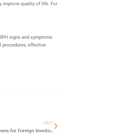
 improve quality of life. For
ing BPH signs and symptoms
l procedures, effective
NEXT
Can Lawyers in Dubai Assist with Setting Up a Business for Foreign Investors?