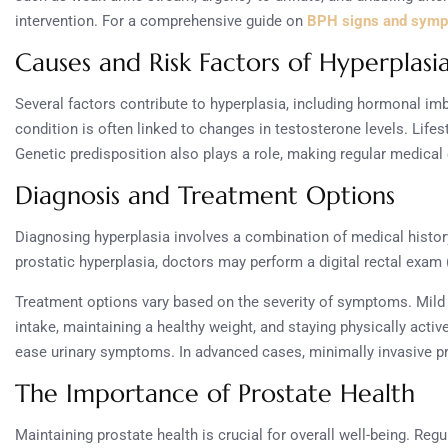
intervention. For a comprehensive guide on
BPH signs and sym
Causes and Risk Factors of Hyperplasi
Several factors contribute to hyperplasia, including hormonal imb
condition is often linked to changes in testosterone levels. Lifes
Genetic predisposition also plays a role, making regular medical 
Diagnosis and Treatment Options
Diagnosing hyperplasia involves a combination of medical histor
prostatic hyperplasia, doctors may perform a digital rectal exam 
Treatment options vary based on the severity of symptoms. Mild 
intake, maintaining a healthy weight, and staying physically acti
ease urinary symptoms. In advanced cases, minimally invasive p
The Importance of Prostate Health
Maintaining prostate health is crucial for overall well-being. Reg