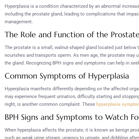
Hyperplasia is a condition characterized by an abnormal increase i
including the prostate gland, leading to complications that impac
management.
The Role and Function of the Prostat
The prostate is a small, walnut-shaped gland located just below th
nourishes and transports sperm. As men age, the prostate may u
the gland. Recognizing BPH signs and symptoms can help in seek
Common Symptoms of Hyperplasia
Hyperplasia manifests differently depending on the affected orga
may experience frequent urination, difficulty starting and stoppin
night, is another common complaint. These
hyperplasia sympto
BPH Signs and Symptoms to Watch Fo
When hyperplasia affects the prostate, it is known as benign p
such as weak urine stream, urgency to urinate, and dribbling afte