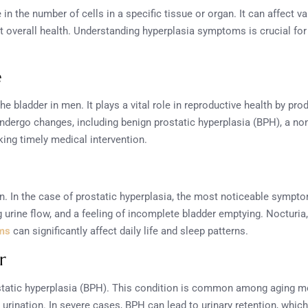
n the number of cells in a specific tissue or organ. It can affect va
t overall health. Understanding hyperplasia symptoms is crucial for
e
e bladder in men. It plays a vital role in reproductive health by pro
ndergo changes, including benign prostatic hyperplasia (BPH), a n
ing timely medical intervention.
n. In the case of prostatic hyperplasia, the most noticeable sympto
g urine flow, and a feeling of incomplete bladder emptying. Nocturia,
ms
can significantly affect daily life and sleep patterns.
r
rostatic hyperplasia (BPH). This condition is common among aging
r urination. In severe cases, BPH can lead to urinary retention, whi