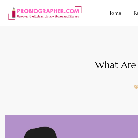
Home
R
What Are 