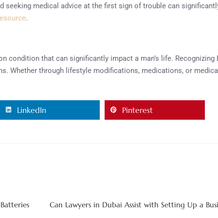
eeking medical advice at the first sign of trouble can significantly
resource
.
mon condition that can significantly impact a man’s life. Recogniz
s. Whether through lifestyle modifications, medications, or medica
LinkedIn
Pinterest
Batteries