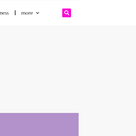
iness
more