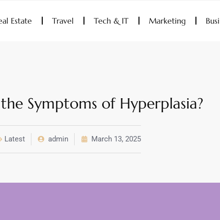
eal Estate
Travel
Tech & IT
Marketing
Bus
the Symptoms of Hyperplasia?
Latest
admin
March 13, 2025