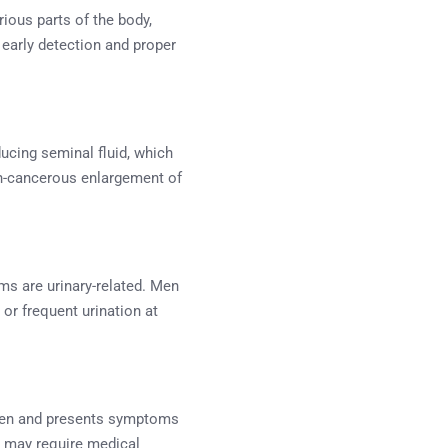
rious parts of the body,
 early detection and proper
ducing seminal fluid, which
on-cancerous enlargement of
ms are urinary-related. Men
 or frequent urination at
 men and presents symptoms
ch may require medical