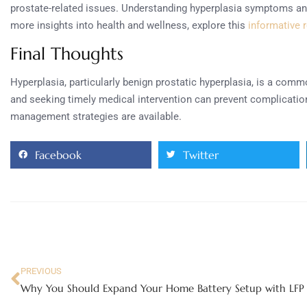
prostate-related issues. Understanding hyperplasia symptoms and s
more insights into health and wellness, explore this
informative 
Final Thoughts
Hyperplasia, particularly benign prostatic hyperplasia, is a com
and seeking timely medical intervention can prevent complication
management strategies are available.
Facebook
Twitter
PREVIOUS
Why You Should Expand Your Home Battery Setup with LFP 