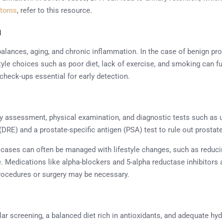
ptoms
, refer to this resource.
a
alances, aging, and chronic inflammation. In the case of benign pro
tyle choices such as poor diet, lack of exercise, and smoking can fu
check-ups essential for early detection.
y assessment, physical examination, and diagnostic tests such as u
(DRE) and a prostate-specific antigen (PSA) test to rule out prostat
cases can often be managed with lifestyle changes, such as reduci
ve. Medications like alpha-blockers and 5-alpha reductase inhibitor
rocedures or surgery may be necessary.
ular screening, a balanced diet rich in antioxidants, and adequate hy