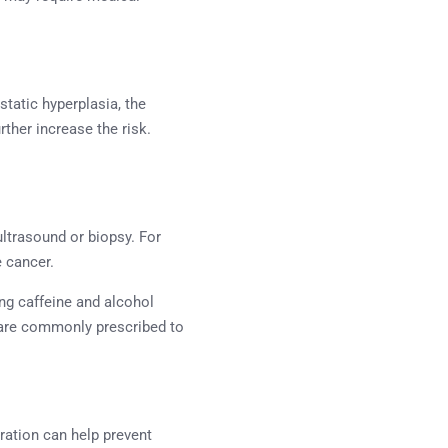
static hyperplasia, the
rther increase the risk.
ltrasound or biopsy. For
e cancer.
ng caffeine and alcohol
s are commonly prescribed to
dration can help prevent